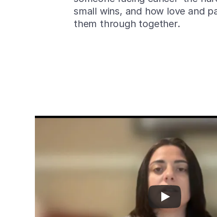
small wins, and how love and pa
them through together.