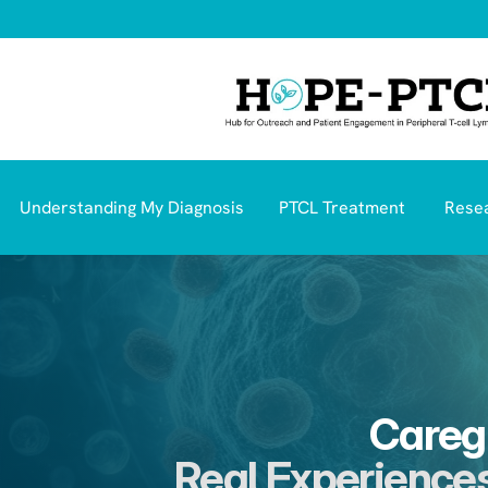
Understanding My Diagnosis
PTCL Treatment 
Resea
Caregi
Real Experiences