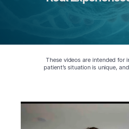
These videos are intended for 
patient’s situation is unique, a