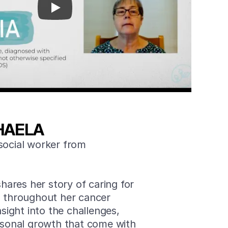
HAELA
social worker from
shares her story of caring for
, throughout her cancer
nsight into the challenges,
ersonal growth that come with