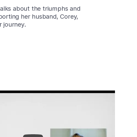
 talks about the triumphs and
porting her husband, Corey,
r journey.