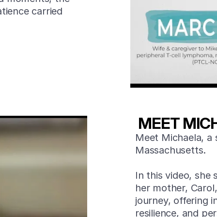
tience carried
MEET MIC
Meet Michaela, a 
Massachusetts.
In this video, she 
her mother, Carol
journey, offering i
resilience, and p