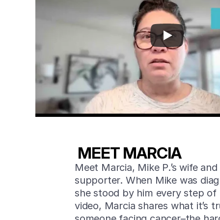
MEET MARCIA
Meet Marcia, Mike P.’s wife and
supporter. When Mike was diag
she stood by him every step of 
video, Marcia shares what it’s tru
someone facing cancer–the ha