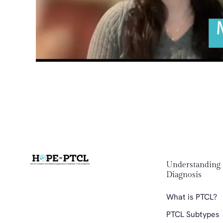
Understanding 
Diagnosis 
What is PTCL?
PTCL Subtypes