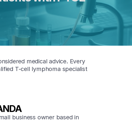
onsidered medical advice. Every
lified T-cell lymphoma specialist
ANDA
mall business owner based in