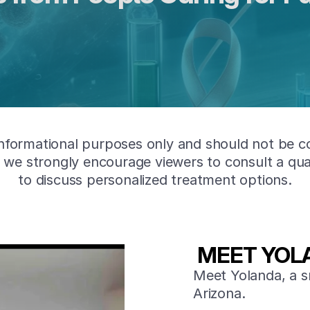
informational purposes only and should not be c
nd we strongly encourage viewers to consult a qua
to discuss personalized treatment options.
MEET YOL
Meet Yolanda, a s
Arizona.