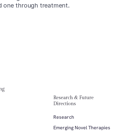
d one through treatment.
Menu
ng 
Men
Research & Future 
About 
Abou
Directions 
Partic
Parti
Research
Contac
Cont
Emerging Novel Therapies
Suppor
Supp