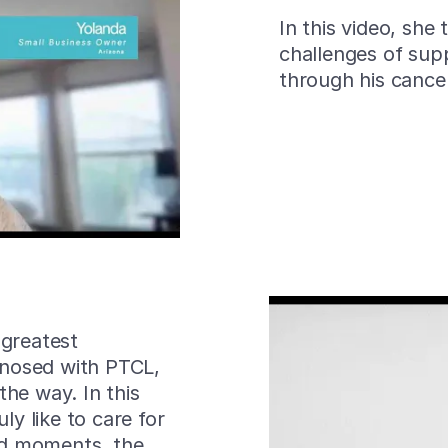
In this video, she
challenges of sup
through his cance
 greatest
nosed with PTCL,
the way. In this
ly like to care for
rd moments, the