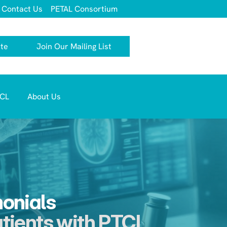
Contact Us
PETAL Consortium
te
Join Our Mailing List
TCL 
About Us
monials
atients with PTCL