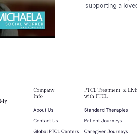
supporting a love
Company 
PTCL Treatment  & Livi
Info
with PTCL
My 
About Us
Standard Therapies 
Contact Us
Patient Journeys
Global PTCL Centers
Caregiver Journeys