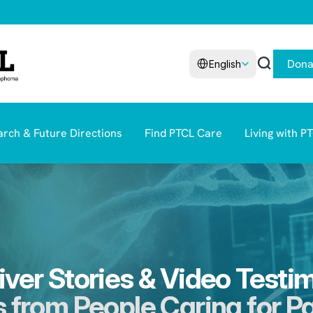
Select Language
Dona
English
rch & Future Directions
Find PTCL Care
Living with P
ver Stories & Video Testi
 from People Caring for P