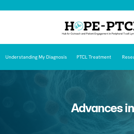
Understanding My Diagnosis
PTCL Treatment 
Resea
Advances in