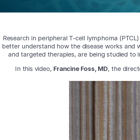
Research in peripheral T-cell lymphoma (PTCL) i
better understand how the disease works and w
and targeted therapies, are being studied to
In this video,
Francine Foss, MD
, the dire