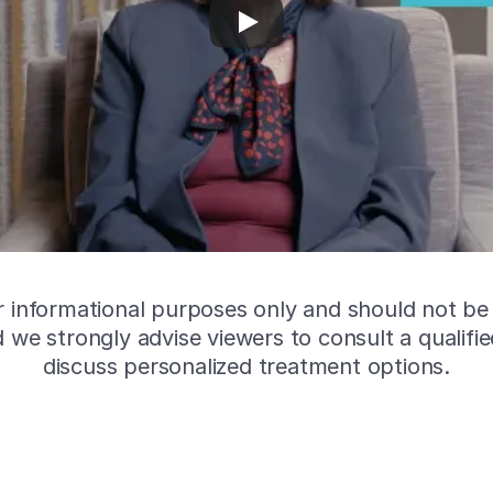
or informational purposes only and should not be
nd we strongly advise viewers to consult a qualifi
discuss personalized treatment options.