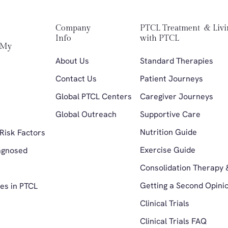
Company 
PTCL Treatment  & Livi
Info
with PTCL
My 
About Us
Standard Therapies 
Contact Us
Patient Journeys
Global PTCL Centers
Caregiver Journeys
Global Outreach
Supportive Care
 
Nutrition Guide
Risk Factors 
Exercise Guide
agnosed 
Consolidation Therapy 
Getting a Second Opini
es in PTCL
Clinical Trials
Clinical Trials FAQ