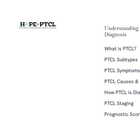
Understanding 
Diagnosis 
What is PTCL?
PTCL Subtypes
PTCL Symptoms
PTCL Causes & 
How PTCL is Di
PTCL Staging 
Prognostic Scor