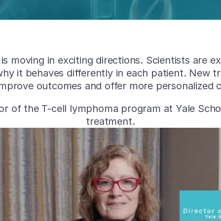
s moving in exciting directions. Scientists are 
hy it behaves differently in each patient. New 
 improve outcomes and offer more personalized ca
ctor of the T-cell lymphoma program at Yale Sch
treatment.