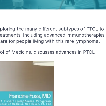
exploring the many different subtypes of PTCL to
treatments, including advanced immunotherapies
re for people living with this rare lymphoma.
ool of Medicine, discusses advances in PTCL