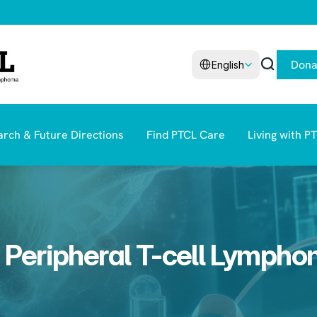
Select Language
Dona
English
rch & Future Directions
Find PTCL Care
Living with P
 Peripheral T-cell Lymph