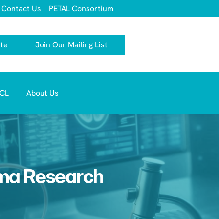
Contact Us
PETAL Consortium
te
Join Our Mailing List
TCL 
About Us
oma Research