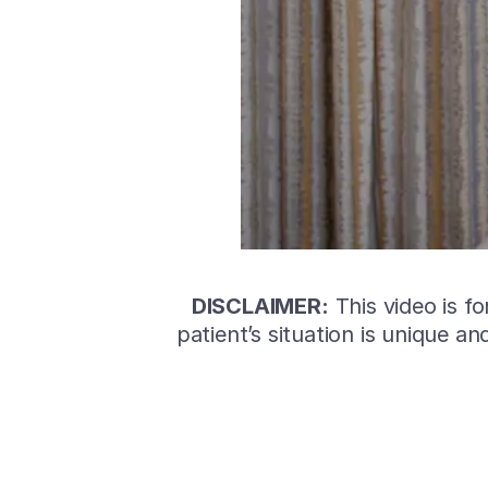
DISCLAIMER:
This video is f
patient’s situation is unique a