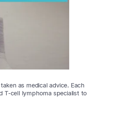
 taken as medical advice. Each
ed T-cell lymphoma specialist to